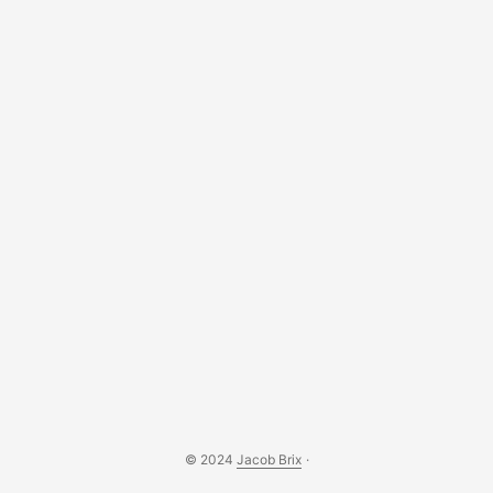
© 2024
Jacob Brix
·