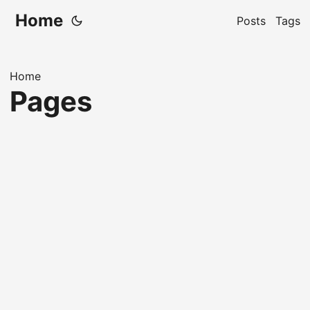
Home
Posts
Tags
Home
Pages